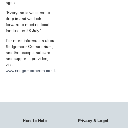
ages.
“Everyone is welcome to
drop in and we look
forward to meeting local
families on 26 July.”
For more information about
Sedgemoor Crematorium,
and the exceptional care
and support it provides,
visit
www.sedgemoorcrem.co.uk
Here to Help
Privacy & Legal