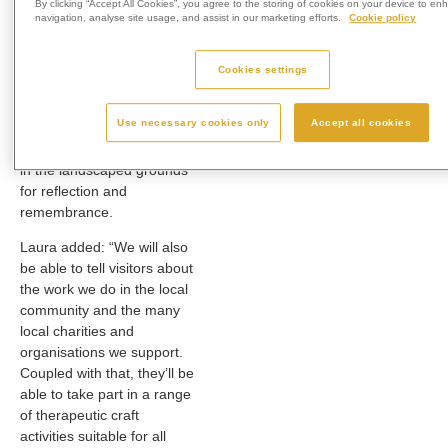
By clicking “Accept All Cookies”, you agree to the storing of cookies on your device to en
memorialisation options.”
navigation, analyse site usage, and assist in our marketing efforts.
Cookie policy
Those who attend the open
day can also place a card
Cookies settings
or message to loved ones
in the crematorium’s
Use necessary cookies only
Accept all cookies
memorial post box, as well
as spend some quiet time
in the landscaped grounds
for reflection and
remembrance.
Laura added: “We will also
be able to tell visitors about
the work we do in the local
community and the many
local charities and
organisations we support.
Coupled with that, they’ll be
able to take part in a range
of therapeutic craft
activities suitable for all