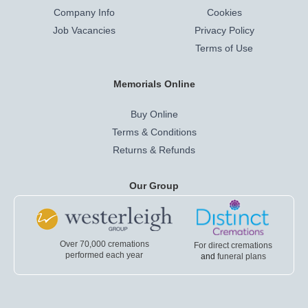
Company Info
Cookies
Job Vacancies
Privacy Policy
Terms of Use
Memorials Online
Buy Online
Terms & Conditions
Returns & Refunds
Our Group
Over 70,000 cremations
For direct cremations
performed each year
and
funeral plans