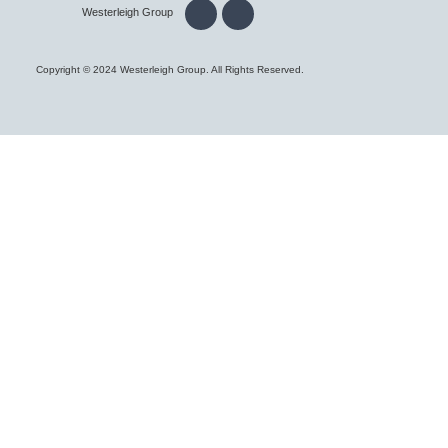
Westerleigh Group
Copyright © 2024 Westerleigh Group. All Rights Reserved.