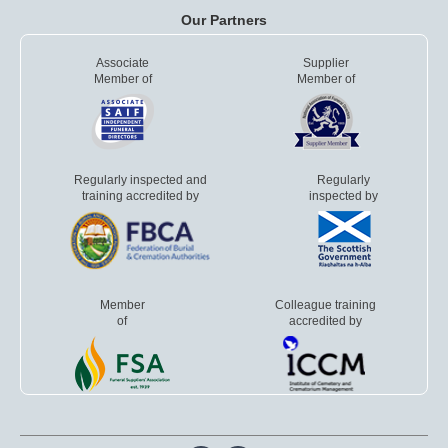
Our Partners
Associate
Supplier
Member of
Member of
Regularly inspected and
Regularly
training accredited by
inspected by
Member
Colleague training
of
accredited by