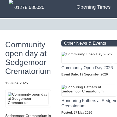
Opening Times
01278 680020
Community
Other News & Events
open day at
Sedgemoor
Community Open Day 2026
Crematorium
Event Date:
19 September 2026
12 June 2025
Honouring Fathers at Sedge
Crematorium
Posted:
27 May 2026
Sedgemoor Crematorium is