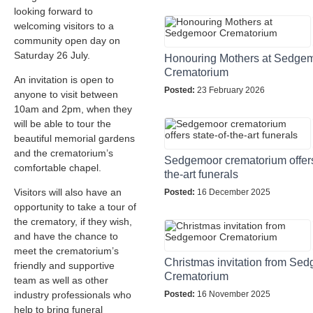
looking forward to
welcoming visitors to a
community open day on
Saturday 26 July.
Honouring Mothers at Sedge
Crematorium
An invitation is open to
Posted:
23 February 2026
anyone to visit between
10am and 2pm, when they
will be able to tour the
beautiful memorial gardens
and the crematorium’s
Sedgemoor crematorium offers 
comfortable chapel.
the-art funerals
Visitors will also have an
Posted:
16 December 2025
opportunity to take a tour of
the crematory, if they wish,
and have the chance to
meet the crematorium’s
Christmas invitation from Se
friendly and supportive
Crematorium
team as well as other
industry professionals who
Posted:
16 November 2025
help to bring funeral