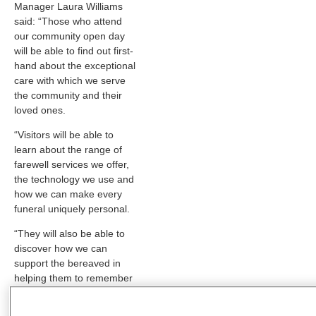
Manager Laura Williams
said: “Those who attend
our community open day
will be able to find out first-
hand about the exceptional
care with which we serve
the community and their
loved ones.
“Visitors will be able to
learn about the range of
farewell services we offer,
the technology we use and
how we can make every
funeral uniquely personal.
“They will also be able to
discover how we can
support the bereaved in
helping them to remember
their loved ones, through a
wide range of