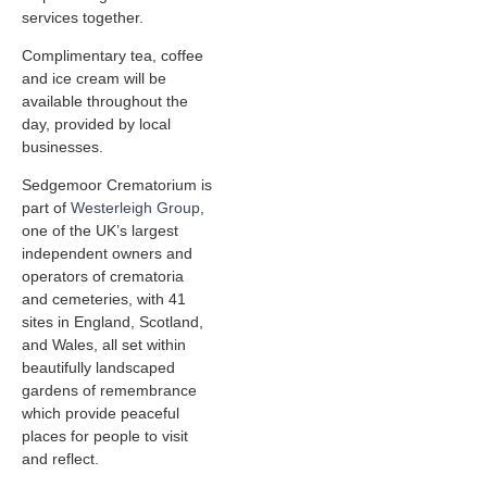
services together.
Complimentary tea, coffee
and ice cream will be
available throughout the
day, provided by local
businesses.
Sedgemoor Crematorium is
part of
Westerleigh Group
,
one of the UK’s largest
independent owners and
operators of crematoria
and cemeteries, with 41
sites in England, Scotland,
and Wales, all set within
beautifully landscaped
gardens of remembrance
which provide peaceful
places for people to visit
and reflect.