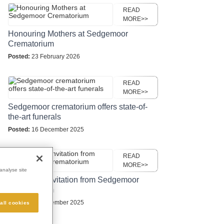
READ
MORE>>
Honouring Mothers at Sedgemoor
Crematorium
Posted:
23 February 2026
READ
MORE>>
Sedgemoor crematorium offers state-of-
the-art funerals
Posted:
16 December 2025
READ
MORE>>
analyse site
Christmas invitation from Sedgemoor
Crematorium
Posted:
16 November 2025
all cookies