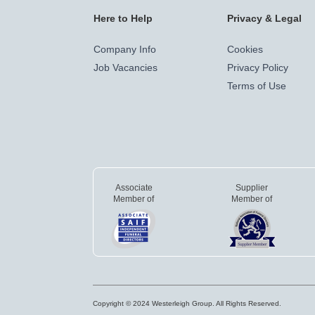
Here to Help
Privacy & Legal
Company Info
Cookies
Job Vacancies
Privacy Policy
Terms of Use
Associate
Supplier
Member of
Member of
Copyright © 2024 Westerleigh Group. All Rights Reserved.