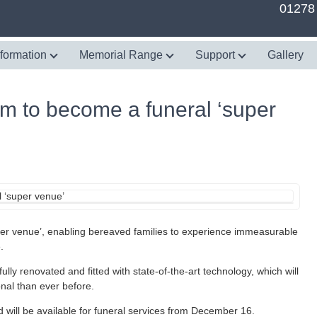
01278
nformation
Memorial Range
Support
Gallery
 to become a funeral ‘super
r venue’, enabling bereaved families to experience immeasurable
.
lly renovated and fitted with state-of-the-art technology, which will
nal than ever before.
d will be available for funeral services from December 16.