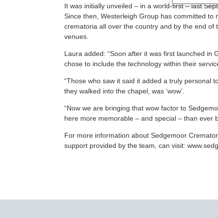
It was initially unveiled – in a world-first – last
Since then, Westerleigh Group has committed to m
crematoria all over the country and by the end of 
venues.
Laura added: “Soon after it was first launched in
chose to include the technology within their servic
“Those who saw it said it added a truly personal t
they walked into the chapel, was ‘wow’.
“Now we are bringing that wow factor to Sedgemo
here more memorable – and special – than ever b
For more information about Sedgemoor Crematoriu
support provided by the team, can visit: www.se