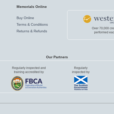
Memorials Online
Buy Online
Terms & Conditions
Over 70,000 cr
Returns & Refunds
performed eac
Our Partners
Regularly inspected and
Regularly
training accredited by
inspected by