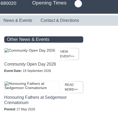
Opening Times
 680020
News & Events
Contact & Directions
Other News & Events
VIEW
EVENT>>
Community Open Day 2026
Event Date:
19 September 2026
READ
MORE>>
Honouring Fathers at Sedgemoor
Crematorium
Posted:
27 May 2026