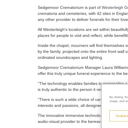
Sedgemoor Crematorium is part of
Westerleigh G
crematoria and cemeteries, with 42 sites in Engla
any other provider to deliver funerals for their lov
All Westerleigh's locations are set within beauti
places for people to visit and reflect, while benef
Inside the chapel, mourners will find themselves
by the family, projected onto the entire front wal
ordinated soundscapes and lighting.
Sedgemoor Crematorium Manager Laura Williams s
offer this truly unique funeral experience to the
“The technology enables families to personalise 
is truly authentic to the person it remembers.
By clicking “A
“There is such a wide choice of canvases - some t
usage, and ass
interests and passions, all designed to curate a un
The innovative immersive technology was created
Cookies
audio-visual provider to the bereavement industry,