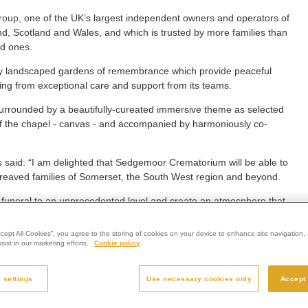
roup
, one of the UK’s largest independent owners and operators of
nd, Scotland and Wales, and which is trusted by more families than
ed ones.
fully landscaped gardens of remembrance which provide peaceful
itting from exceptional care and support from its teams.
 surrounded by a beautifully-cureated immersive theme as selected
l of the chapel - canvas - and accompanied by harmoniously co-
aid: “I am delighted that Sedgemoor Crematorium will be able to
 bereaved families of Somerset, the South West region and beyond.
a funeral to an unprecedented level and create an atmosphere that
ccept All Cookies”, you agree to the storing of cookies on your device to enhance site navigation, 
hemes are scenic or represent seasons, others reflect specific
ist in our marketing efforts.
Cookie policy
iquely personal funeral service.”
 in partnership between Westerleigh Group and the UK’s leading
 settings
Use necessary cookies only
Accept 
 Obitus.