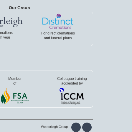
Our Group
emations
For direct cremations
h year
and
funeral plans
Member
Colleague training
of
accredited by
Westerleigh Group