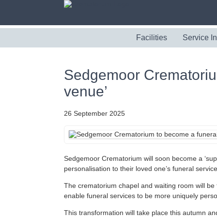
Facilities
Service I
Sedgemoor Crematorium
venue’
26 September 2025
Sedgemoor Crematorium will soon become a ‘supe
personalisation to their loved one’s funeral service
The crematorium chapel and waiting room will be fu
enable funeral services to be more uniquely perso
This transformation will take place this autumn an