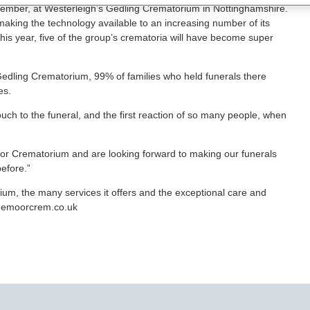
 September, at Westerleigh’s Gedling Crematorium in Nottinghamshire.
aking the technology available to an increasing number of its
this year, five of the group’s crematoria will have become super
 Gedling Crematorium, 99% of families who held funerals there
es.
ouch to the funeral, and the first reaction of so many people, when
or Crematorium and are looking forward to making our funerals
efore.”
m, the many services it offers and the exceptional care and
dgemoorcrem.co.uk