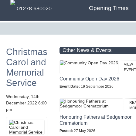
Opening Times
01278 680020
Christmas
Other News & Events
Carol and
VIEW
Memorial
EVENT
Community Open Day 2026
Service
Event Date:
19 September 2026
Wednesday, 14th
December 2022 6:00
RE
MO
pm
Honouring Fathers at Sedgemoor
Crematorium
Posted:
27 May 2026