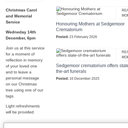
Christmas Carol
RE
MO
and Memorial
Service
Honouring Mothers at Sedgemoor
Crematorium
Wedneday 14th
Posted:
23 February 2026
December, 6pm
Join us at this service
RE
for a moment of
MO
reflection in memory
Sedgemoor crematorium offers state
of your loved one
the-art funerals
and to leave a
personal message
Posted:
16 December 2025
on our Christmas
tree using one of our
tags.
Light refreshments
will be provided