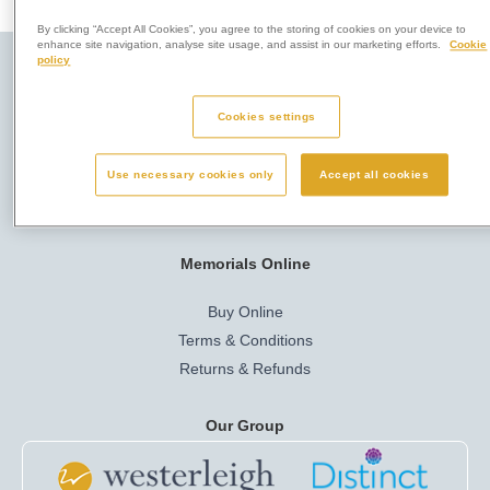
By clicking “Accept All Cookies”, you agree to the storing of cookies on your device to
enhance site navigation, analyse site usage, and assist in our marketing efforts.
Cookie
policy
Here to Help
Privacy & Legal
Cookies settings
Company Info
Cookies
Use necessary cookies only
Accept all cookies
Job Vacancies
Privacy Policy
Terms of Use
Memorials Online
Buy Online
Terms & Conditions
Returns & Refunds
Our Group