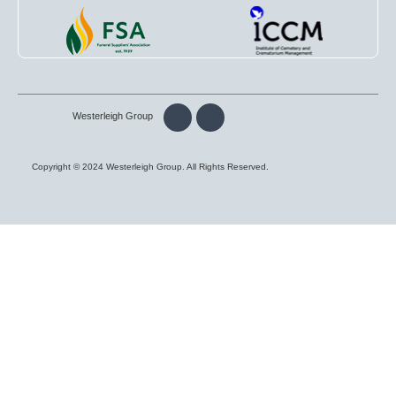
Westerleigh Group
Copyright © 2024 Westerleigh Group. All Rights Reserved.