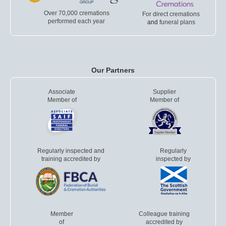
Over 70,000 cremations
For direct cremations
performed each year
and
funeral plans
Our Partners
Associate
Supplier
Member of
Member of
Regularly inspected and
Regularly
training accredited by
inspected by
Member
Colleague training
of
accredited by