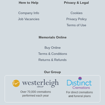
Here to Help
Privacy & Legal
Company Info
Cookies
Job Vacancies
Privacy Policy
Terms of Use
Memorials Online
Buy Online
Terms & Conditions
Returns & Refunds
Our Group
Over 70,000 cremations
For direct cremations
performed each year
and
funeral plans