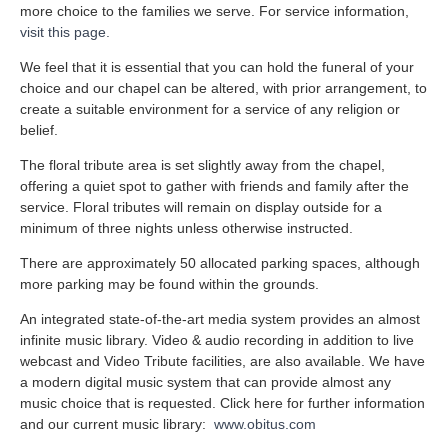
more choice to the families we serve. For service information,
visit this page.
We feel that it is essential that you can hold the funeral of your
choice and our chapel can be altered, with prior arrangement, to
create a suitable environment for a service of any religion or
belief.
The floral tribute area is set slightly away from the chapel,
offering a quiet spot to gather with friends and family after the
service. Floral tributes will remain on display outside for a
minimum of three nights unless otherwise instructed.
There are approximately 50 allocated parking spaces, although
more parking may be found within the grounds.
An integrated state-of-the-art media system provides an almost
infinite music library. Video & audio recording in addition to live
webcast and Video Tribute facilities, are also available. We have
a modern digital music system that can provide almost any
music choice that is requested. Click here for further information
and our current music library:
www.obitus.com