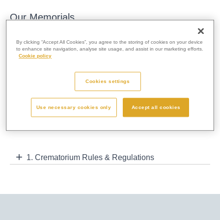
Our Memorials
Our range of cremation memorials are designed and produced
By clicking “Accept All Cookies”, you agree to the storing of cookies on your device
to the highest standards that epitomise the very best of
to enhance site navigation, analyse site usage, and assist in our marketing efforts.
Cookie policy
traditional and contemporary cremation memorials available.
Memories are personal to you and your memorial should reflect
Cookies settings
this. Memorials help people to remember and celebrate a
person’s life and therefore we advise that you visit the
crematorium to speak with our staff before making a final
Use necessary cookies only
Accept all cookies
decision.
1. Crematorium Rules & Regulations