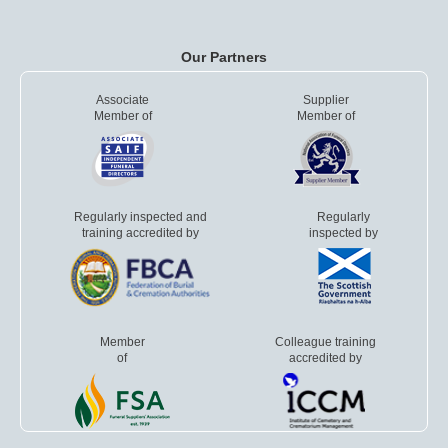
Our Partners
Associate
Supplier
Member of
Member of
Regularly inspected and
Regularly
training accredited by
inspected by
Member
Colleague training
of
accredited by