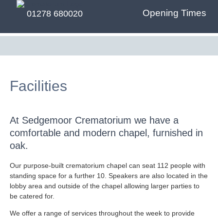
Opening Times
01278 680020
Facilities
At Sedgemoor Crematorium we have a
comfortable and modern chapel, furnished in
oak.
Our purpose-built crematorium chapel can seat 112 people with
standing space for a further 10. Speakers are also located in the
lobby area and outside of the chapel allowing larger parties to
be catered for.
We offer a range of services throughout the week to provide