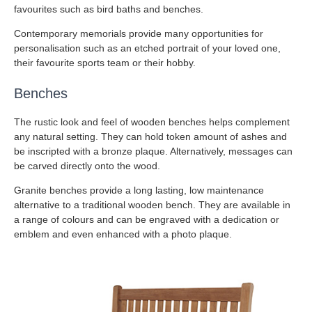
favourites such as bird baths and benches.
Contemporary memorials provide many opportunities for
personalisation such as an etched portrait of your loved one,
their favourite sports team or their hobby.
Benches
The rustic look and feel of wooden benches helps complement
any natural setting. They can hold token amount of ashes and
be inscripted with a bronze plaque. Alternatively, messages can
be carved directly onto the wood.
Granite benches provide a long lasting, low maintenance
alternative to a traditional wooden bench. They are available in
a range of colours and can be engraved with a dedication or
emblem and even enhanced with a photo plaque.