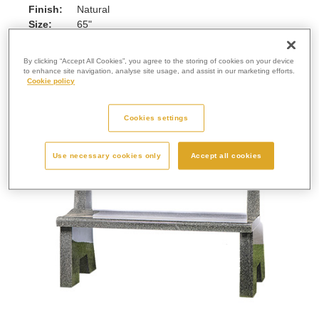
Finish:
Natural
Size:
65"
Enquire Further...
By clicking “Accept All Cookies”, you agree to the storing of cookies on your device
to enhance site navigation, analyse site usage, and assist in our marketing efforts.
Cookie policy
Cookies settings
Use necessary cookies only
Accept all cookies