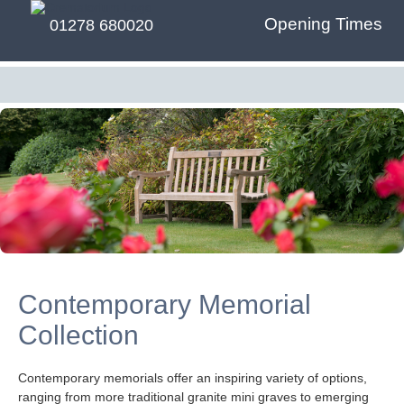
Opening Times
01278 680020
Contemporary Memorial
Collection
Contemporary memorials offer an inspiring variety of options,
ranging from more traditional granite mini graves to emerging