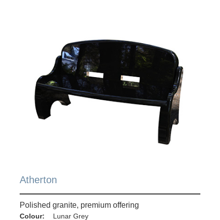
Atherton
Polished granite, premium offering
Colour:
Lunar Grey