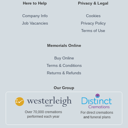
Here to Help
Privacy & Legal
Company Info
Cookies
Job Vacancies
Privacy Policy
Terms of Use
Memorials Online
Buy Online
Terms & Conditions
Returns & Refunds
Our Group
Over 70,000 cremations
For direct cremations
performed each year
and
funeral plans