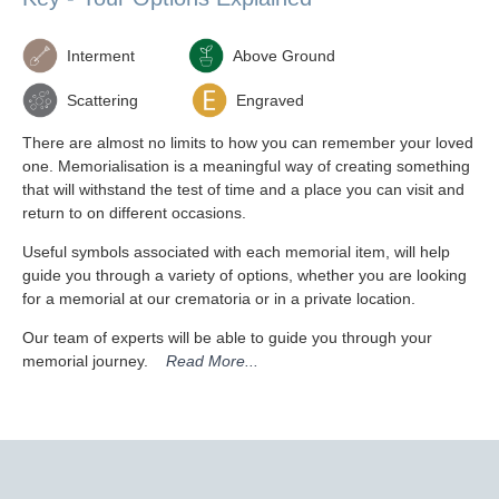
Interment
Above Ground
Scattering
Engraved
There are almost no limits to how you can remember your loved
one. Memorialisation is a meaningful way of creating something
that will withstand the test of time and a place you can visit and
return to on different occasions.
Useful symbols associated with each memorial item, will help
guide you through a variety of options, whether you are looking
for a memorial at our crematoria or in a private location.
Our team of experts will be able to guide you through your
memorial journey.
Read More...