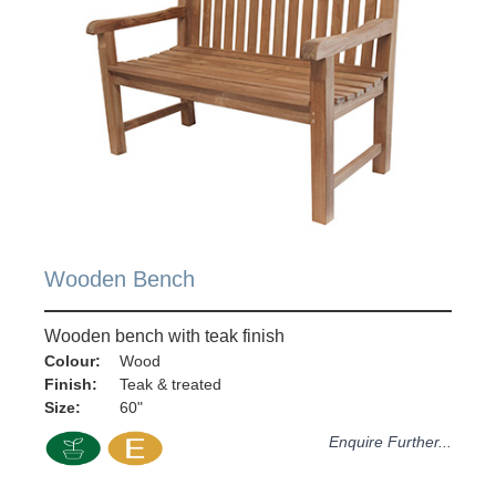
Wooden Bench
Wooden bench with teak finish
Colour:
Wood
Finish:
Teak & treated
Size:
60"
Enquire Further...