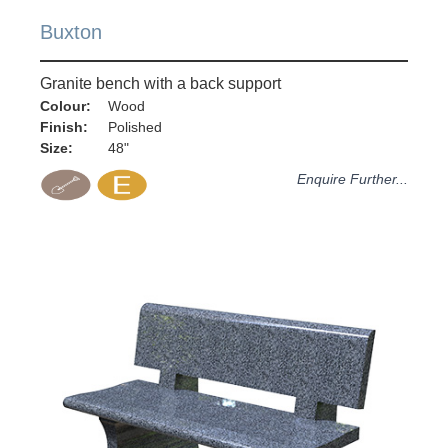
Buxton
Granite bench with a back support
Colour:
Wood
Finish:
Polished
Size:
48"
Enquire Further...