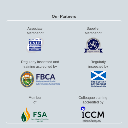
Our Partners
Associate
Supplier
Member of
Member of
Regularly inspected and
Regularly
training accredited by
inspected by
Member
Colleague training
of
accredited by