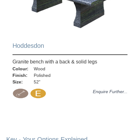
Hoddesdon
Granite bench with a back & solid legs
Colour:
Wood
Finish:
Polished
Size:
52"
Enquire Further...
Key - Your Options Explained