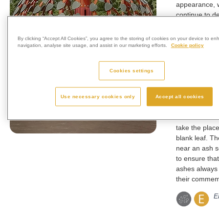
appearance, w
continue to d
several years
granite leaves
By clicking “Accept All Cookies”, you agree to the storing of cookies on your device to en
to life with th
navigation, analyse site usage, and assist in our marketing efforts.
Cookie policy
shape. Each 
complete with
Cookies settings
heart shaped 
leaf has space
the loved one
Use necessary cookies only
Accept all cookies
dates and a s
The inscribed 
take the place
blank leaf. Th
near an ash s
to ensure that
ashes always 
their commemo
E