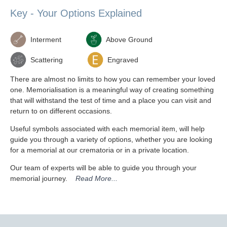
Key - Your Options Explained
Interment
Above Ground
Scattering
Engraved
There are almost no limits to how you can remember your loved
one. Memorialisation is a meaningful way of creating something
that will withstand the test of time and a place you can visit and
return to on different occasions.
Useful symbols associated with each memorial item, will help
guide you through a variety of options, whether you are looking
for a memorial at our crematoria or in a private location.
Our team of experts will be able to guide you through your
memorial journey.
Read More...