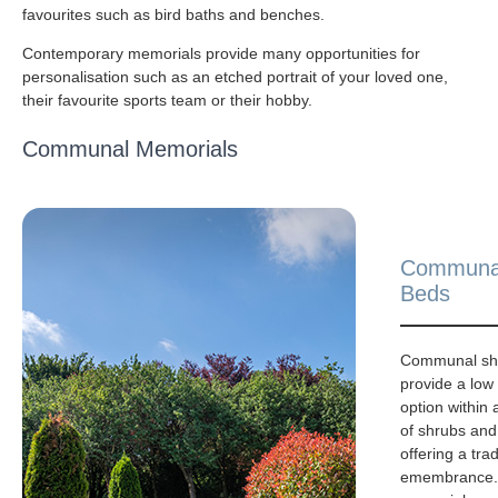
favourites such as bird baths and benches.
Contemporary memorials provide many opportunities for
personalisation such as an etched portrait of your loved one,
their favourite sports team or their hobby.
Communal Memorials
Communa
Beds
Communal sh
provide a lo
option within
of shrubs and
offering a trad
emembrance. 