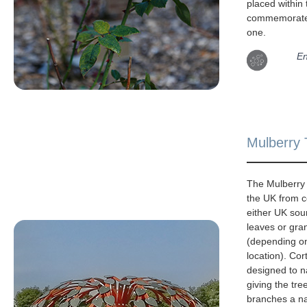
placed within
commemorate
one.
En
Mulberry 
The Mulberry 
the UK from c
either UK sou
leaves or gra
(depending o
location). Cor
designed to na
giving the tre
branches a na