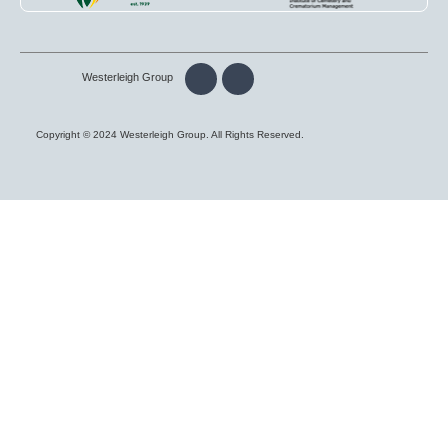
Westerleigh Group
Copyright © 2024 Westerleigh Group. All Rights Reserved.