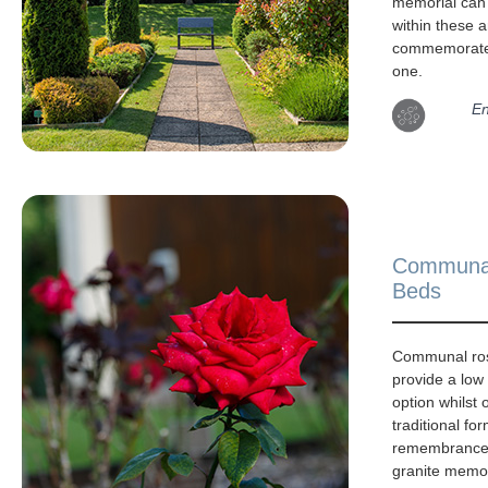
memorial can
within these a
commemorate
one.
En
Communa
Beds
Communal ro
provide a lo
option whilst 
traditional for
remembrance.
granite memor