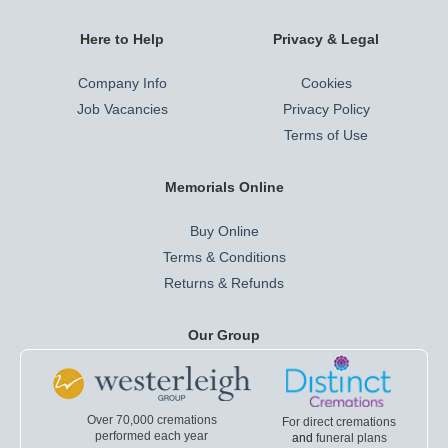
Here to Help
Privacy & Legal
Company Info
Cookies
Job Vacancies
Privacy Policy
Terms of Use
Memorials Online
Buy Online
Terms & Conditions
Returns & Refunds
Our Group
Over 70,000 cremations
For direct cremations
performed each year
and
funeral plans