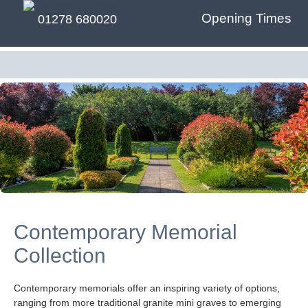
Opening Times
01278 680020
Contemporary Memorial
Collection
Contemporary memorials offer an inspiring variety of options,
ranging from more traditional granite mini graves to emerging