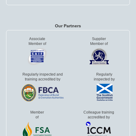
Our Partners
Associate
Supplier
Member of
Member of
Regularly inspected and
Regularly
training accredited by
inspected by
Member
Colleague training
of
accredited by