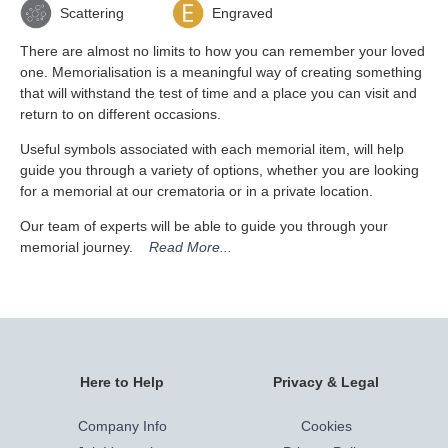
Scattering
Engraved
There are almost no limits to how you can remember your loved
one. Memorialisation is a meaningful way of creating something
that will withstand the test of time and a place you can visit and
return to on different occasions.
Useful symbols associated with each memorial item, will help
guide you through a variety of options, whether you are looking
for a memorial at our crematoria or in a private location.
Our team of experts will be able to guide you through your
memorial journey.
Read More...
Here to Help
Privacy & Legal
Company Info
Cookies