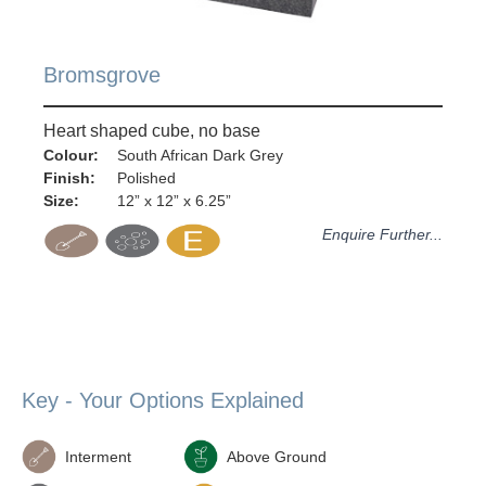
Bromsgrove
Heart shaped cube, no base
Colour:
South African Dark Grey
Finish:
Polished
Size:
12” x 12” x 6.25”
Enquire Further...
Key - Your Options Explained
Interment
Above Ground