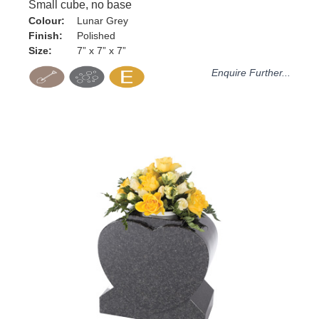
Small cube, no base
Colour:
Lunar Grey
Finish:
Polished
Size:
7” x 7” x 7”
Enquire Further...