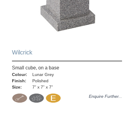
Wilcrick
Small cube, on a base
Colour:
Lunar Grey
Finish:
Polished
Size:
7” x 7” x 7”
Enquire Further...