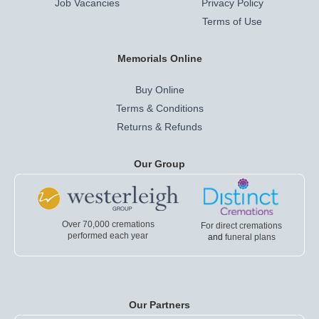
Job Vacancies
Privacy Policy
Terms of Use
Memorials Online
Buy Online
Terms & Conditions
Returns & Refunds
Our Group
Over 70,000 cremations
For direct cremations
performed each year
and
funeral plans
Our Partners