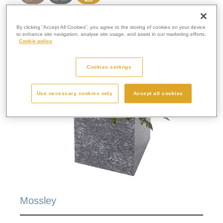
By clicking “Accept All Cookies”, you agree to the storing of cookies on your device
to enhance site navigation, analyse site usage, and assist in our marketing efforts.
Cookie policy
Cookies settings
Use necessary cookies only
Accept all cookies
Mossley