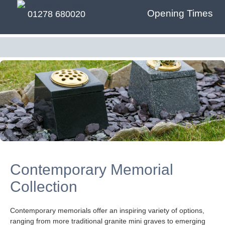
Opening Times
01278 680020
Contemporary Memorial
Collection
Contemporary memorials offer an inspiring variety of options,
ranging from more traditional granite mini graves to emerging