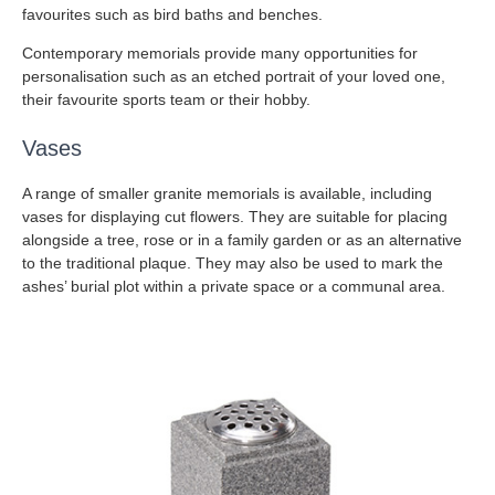
favourites such as bird baths and benches.
Contemporary memorials provide many opportunities for
personalisation such as an etched portrait of your loved one,
their favourite sports team or their hobby.
Vases
A range of smaller granite memorials is available, including
vases for displaying cut flowers. They are suitable for placing
alongside a tree, rose or in a family garden or as an alternative
to the traditional plaque. They may also be used to mark the
ashes’ burial plot within a private space or a communal area.