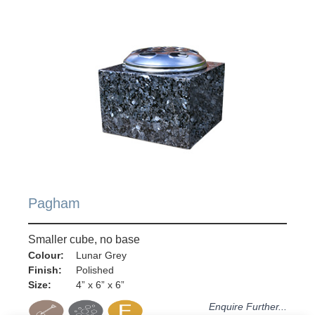
Pagham
Smaller cube, no base
Colour:
Lunar Grey
Finish:
Polished
Size:
4” x 6” x 6”
Enquire Further...