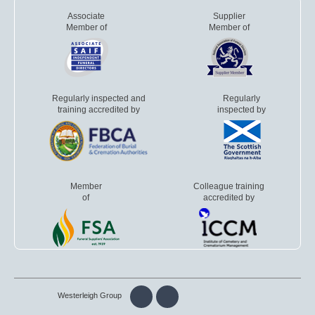
Associate
Supplier
Member of
Member of
Regularly inspected and
Regularly
training accredited by
inspected by
Member
Colleague training
of
accredited by
Westerleigh Group